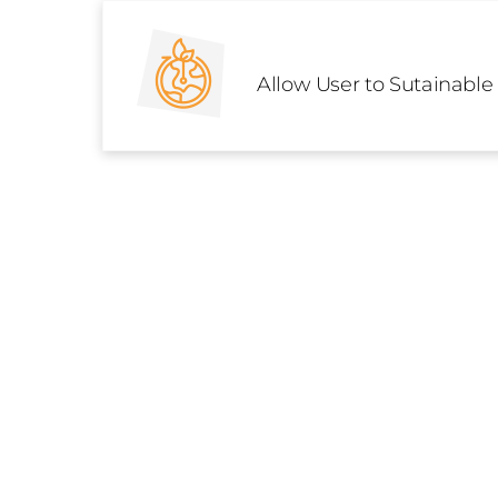
Skip
to
content
Allow User to Sutainable