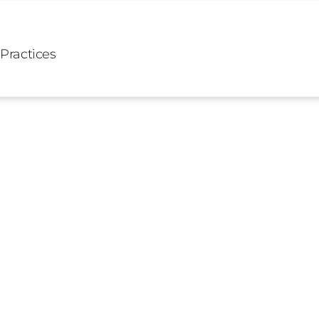
 Practices